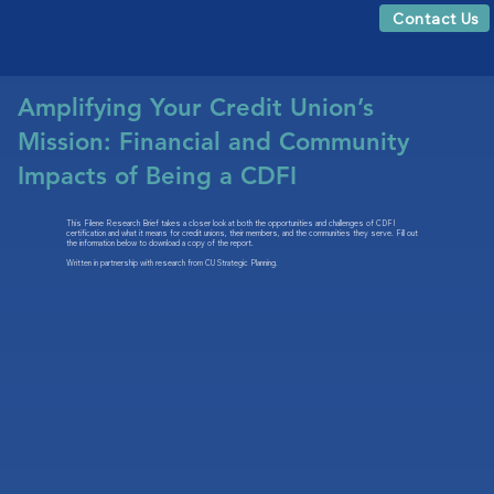
Contact Us
Amplifying Your Credit Union’s
Mission: Financial and Community
Impacts of Being a CDFI
This Filene Research Brief takes a closer look at both the opportunities and challenges of CDFI
certification and what it means for credit unions, their members, and the communities they serve. Fill out
the information below to download a copy of the report.
Written in partnership with research from CU Strategic Planning.