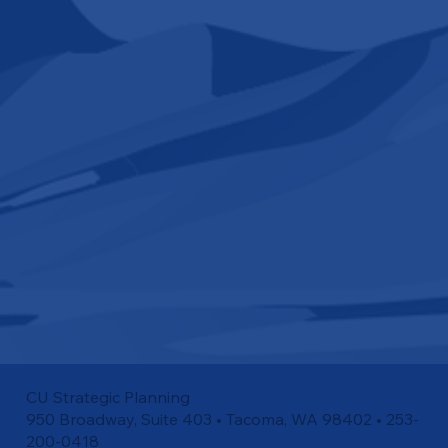
CU Strategic Planning
950 Broadway, Suite 403 • Tacoma, WA 98402 • 253-
200-0418