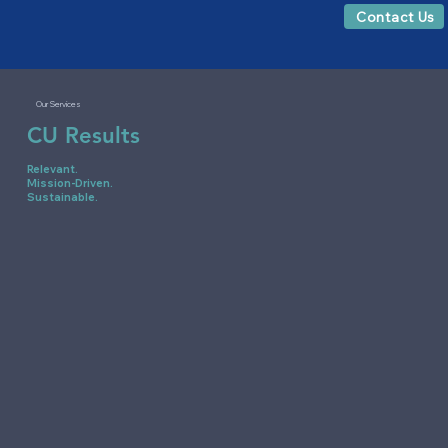
Contact Us
Our Services
CU Results
Relevant.​
Mission-Driven.
Sustainable.