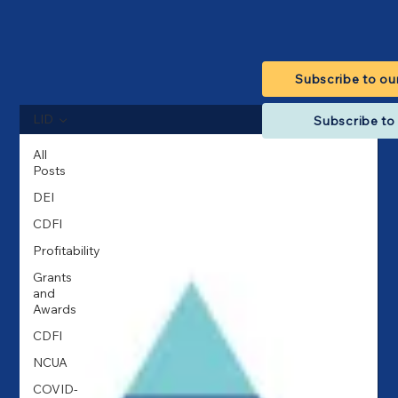
Subscribe to ou
LID
Subscribe to 
All
Posts
DEI
CDFI
Profitability
Grants
and
Awards
CDFI
NCUA
COVID-