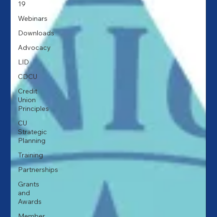
19
Webinars
Downloads
Advocacy
LID
CDCU
Credit
Union
Principles
CU
Strategic
Planning
Training
Partnerships
Grants
and
Awards
Member