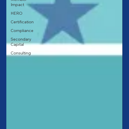
Impact
HERO
Certification
Compliance
Secondary
Capital
Consulting