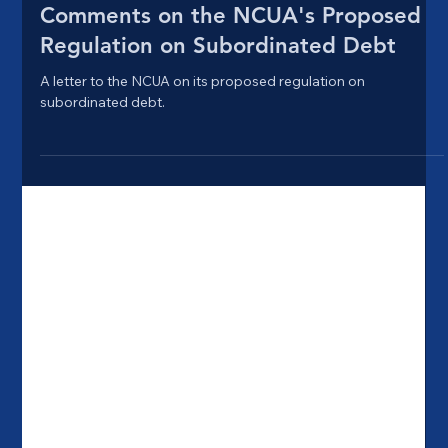
Oct 29, 2021
4 min read
Comments on the NCUA's Proposed
Regulation on Subordinated Debt
A letter to the NCUA on its proposed regulation on
subordinated debt.