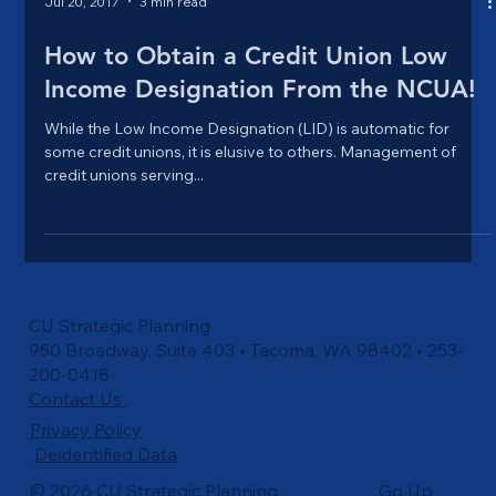
Jul 20, 2017
3 min read
How to Obtain a Credit Union Low
Income Designation From the NCUA!
While the Low Income Designation (LID) is automatic for
some credit unions, it is elusive to others. Management of
credit unions serving...
CU Strategic Planning
950 Broadway, Suite 403 • Tacoma, WA 98402 • 253-
200-0418
Contact Us