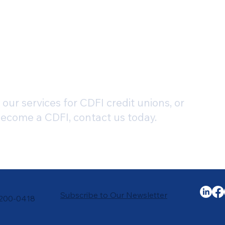
our services for CDFI credit unions, or
become a CDFI, contact us today.
Subscribe to Our Newsletter
-200-0418