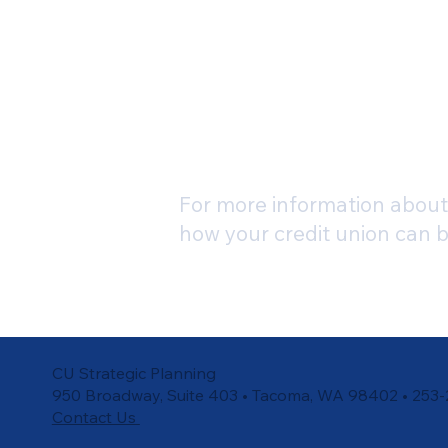
For more information about 
how your credit union can 
CU Strategic Planning
950 Broadway, Suite 403 • Tacoma, WA 98402 • 253
Contact Us