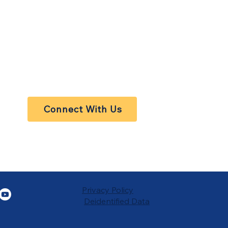
Connect With Us
Privacy Policy
Deidentified Data