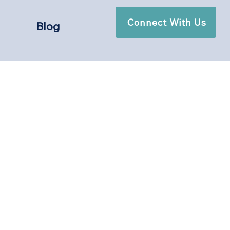
Connect With Us
Blog