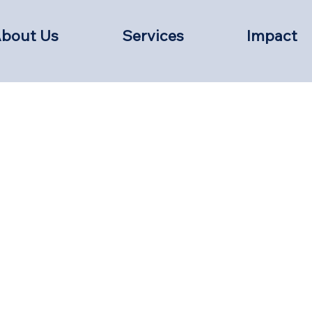
bout Us
Services
Impact