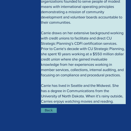
organizations founded to serve people of modest 
means with international operating principles 
demonstrating a mission of community 
development and volunteer boards accountable to 
their communities. 
Carrie draws on her extensive background working 
with credit unions to facilitate and direct CU 
Strategic Planning’s CDFI certification services. 
Prior to Carrie's decade with CU Strategic Planning, 
she spent 10 years working at a $550 million dollar 
credit union where she gained invaluable 
knowledge from her experiences working in 
member services, collections, internal auditing, and 
focusing on compliance and procedural practices.
Carrie has lived in Seattle and the Midwest. She 
has a degree in Communications from the 
University of North Dakota. When it’s rainy outside, 
Carries enjoys watching movies and reading.
Back