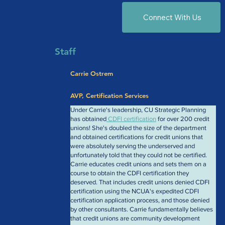
Connect With Us
Staff
Carrie Ostrem
AVP, Certification Services
Under Carrie's leadership, CU Strategic Planning 
has obtained
 CDFI certification
 for over 200 credit 
unions! She's doubled the size of the department 
and obtained certifications for credit unions that 
were absolutely serving the underserved and 
unfortunately told that they could not be certified. 
Carrie educates credit unions and sets them on a 
course to obtain the CDFI certification they 
deserved. That includes credit unions denied CDFI 
certification using the NCUA's expedited CDFI 
certification application process, and those denied 
by other consultants. Carrie fundamentally believes 
that credit unions are community development 