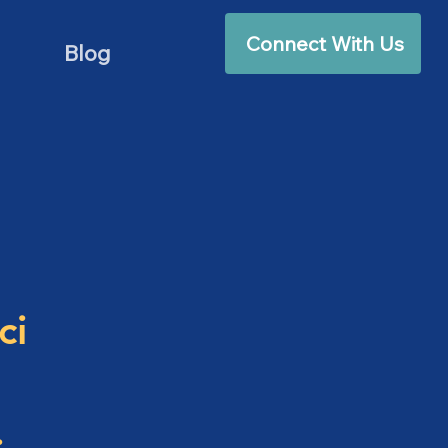
Connect With Us
Blog
ci