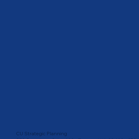
CU Strategic Planning