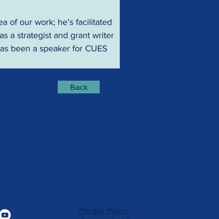
 of our work; he’s facilitated 
a strategist and grant writer 
 has been a speaker for CUES 
Back
Privacy Policy