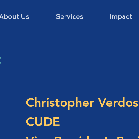
About Us
Services
Impact
f
Christopher Verdos
CUDE