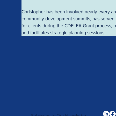
Christopher has been involved nearly every area
community development summits, has served as 
for clients during the CDFI FA Grant process,
and facilitates strategic planning sessions.
Subscribe to Our Newsletter