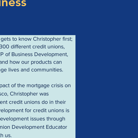
iness
ets to know Christopher first; 
300 different credit unions, 
VP of Business Development, 
s and how our products can 
nge lives and communities.
pact of the mortgage crisis on 
sco, Christopher was 
nt credit unions do in their 
elopment for credit unions is 
development issues through 
Union Development Educator 
th us.