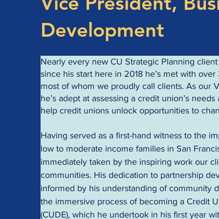
Vice President, Bus
Development
Nearly every new CU Strategic Planning client g
since his start here in 2018 he’s met with over 
most of whom we proudly call clients. As our 
he’s adept at assessing a credit union’s need
help credit unions unlock opportunities to cha
Having served as a first-hand witness to the im
low to moderate income families in San Franci
immediately taken by the inspiring work our clie
communities. His dedication to partnership dev
informed by his understanding of community 
the immersive process of becoming a Credit 
(CUDE), which he undertook in his first year wi