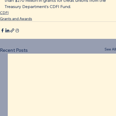
than $270 million in grants for credit unions from the 
Treasury Department’s CDFI Fund.
CDFI
Grants and Awards
See All
Recent Posts