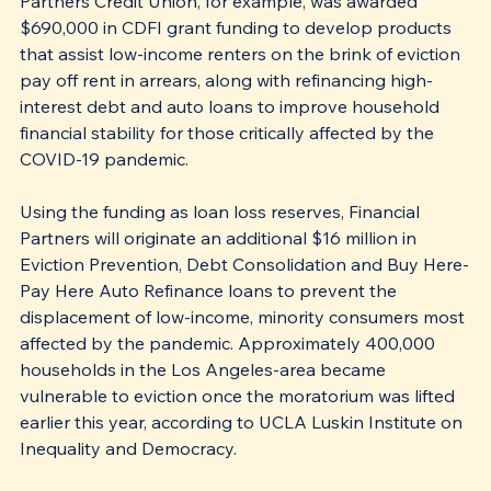
Partners Credit Union, for example, was awarded 
$690,000 in CDFI grant funding to develop products 
that assist low-income renters on the brink of eviction 
pay off rent in arrears, along with refinancing high-
interest debt and auto loans to improve household 
financial stability for those critically affected by the 
COVID-19 pandemic. 
Using the funding as loan loss reserves, Financial 
Partners will originate an additional $16 million in 
Eviction Prevention, Debt Consolidation and Buy Here-
Pay Here Auto Refinance loans to prevent the 
displacement of low-income, minority consumers most 
affected by the pandemic. Approximately 400,000 
households in the Los Angeles-area became 
vulnerable to eviction once the moratorium was lifted 
earlier this year, according to UCLA Luskin Institute on 
Inequality and Democracy.