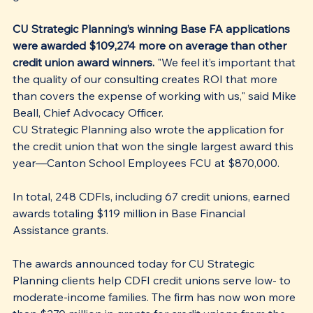
CU Strategic Planning’s winning Base FA applications 
were awarded $109,274 more on average than other 
credit union award winners.
 "We feel it’s important that 
the quality of our consulting creates ROI that more 
than covers the expense of working with us," said Mike 
Beall, Chief Advocacy Officer.
CU Strategic Planning also wrote the application for 
the credit union that won the single largest award this 
year—Canton School Employees FCU at $870,000.
In total, 248 CDFIs, including 67 credit unions, earned 
awards totaling $119 million in Base Financial 
Assistance grants. 
The awards announced today for CU Strategic 
Planning clients help CDFI credit unions serve low- to 
moderate-income families. The firm has now won more 