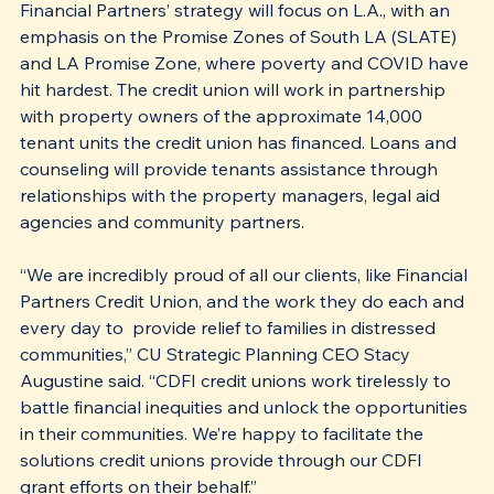
Financial Partners’ strategy will focus on L.A., with an 
emphasis on the Promise Zones of South LA (SLATE) 
and LA Promise Zone, where poverty and COVID have 
hit hardest. The credit union will work in partnership 
with property owners of the approximate 14,000 
tenant units the credit union has financed. Loans and 
counseling will provide tenants assistance through 
relationships with the property managers, legal aid 
agencies and community partners.
“We are incredibly proud of all our clients, like Financial 
Partners Credit Union, and the work they do each and 
every day to  provide relief to families in distressed 
communities,” CU Strategic Planning CEO Stacy 
Augustine said. “CDFI credit unions work tirelessly to 
battle financial inequities and unlock the opportunities 
in their communities. We’re happy to facilitate the 
solutions credit unions provide through our CDFI 
grant efforts on their behalf.” 