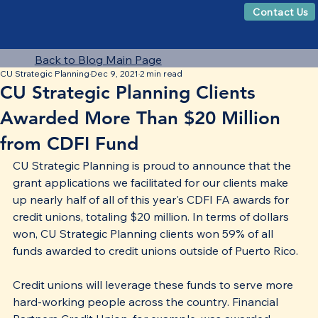
Contact Us
Back to Blog Main Page
CU Strategic Planning
Dec 9, 2021
2 min read
CU Strategic Planning Clients
Awarded More Than $20 Million
from CDFI Fund
CU Strategic Planning is proud to announce that the 
grant applications we facilitated for our clients make 
up nearly half of all of this year's CDFI FA awards for 
credit unions, totaling $20 million. In terms of dollars 
won, CU Strategic Planning clients won 59% of all 
funds awarded to credit unions outside of Puerto Rico. 
Credit unions will leverage these funds to serve more 
hard-working people across the country. Financial 