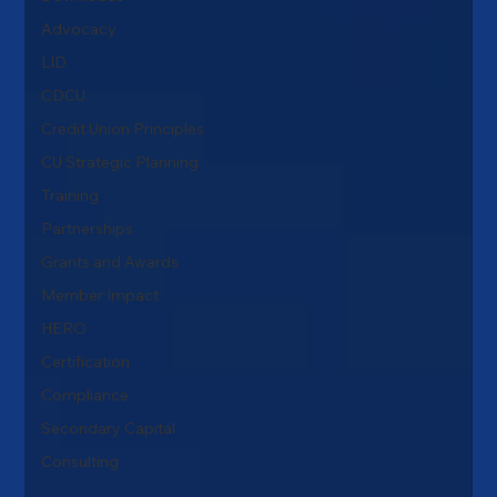
Advocacy
LID
CDCU
Credit Union Principles
CU Strategic Planning
Training
Partnerships
Grants and Awards
Member Impact
HERO
Certification
Compliance
Secondary Capital
Consulting