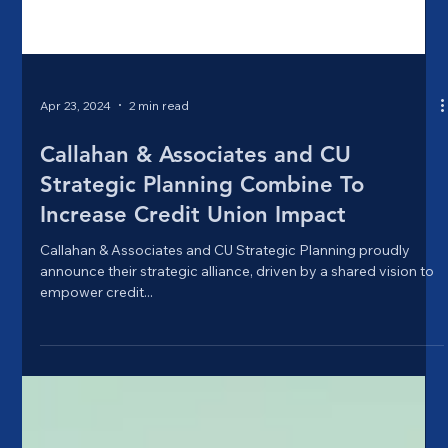
Apr 23, 2024
2 min read