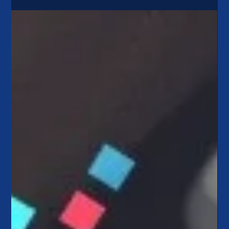
Apr 4, 2023
3 min read
ALM 101: Why Credit Unions Won’t
Get Caught Like SVB
Silicon Valley Bank (SVB) failed in March, creating some
concern for consumers here in the U.S. and around the world.
Typically following...