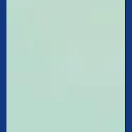
Callahan & Associates and CU
Strategic Planning Combine To
Increase Credit Union Impact
Callahan & Associates and CU Strategic Planning proudly
announce their strategic alliance, driven by a shared vision to
empower credit...