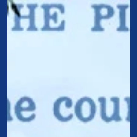
being merely relevant to truly compelling by shifting from
product to purpose, policy to possibility, and control to
empowerment.