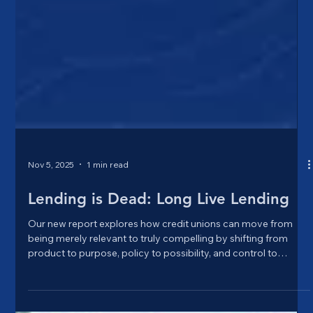
Nov 5, 2025
1 min read
Lending is Dead: Long Live Lending
Our new report explores how credit unions can move from