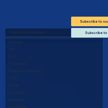
Subscribe to ou
Credit Union Principles
Subscribe to 
All Posts
DEI
CDFI
Profitability
Grants and Awards
CDFI
NCUA
COVID-19
Webinars
Downloads