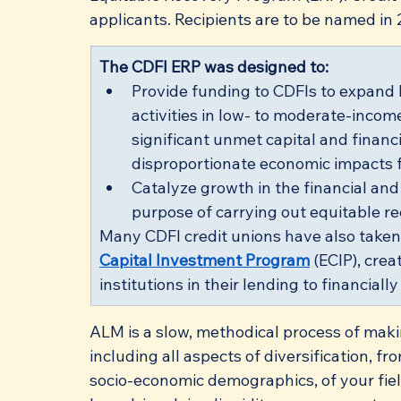
applicants. Recipients are to be named in 
​The CDFI ERP was designed to:
Provide funding to CDFIs to expand
activities in low- to moderate-inco
significant unmet capital and financi
disproportionate economic impacts
Catalyze growth in the financial and 
purpose of carrying out equitable rec
Many CDFI credit unions have also taken
Capital Investment Program
 (ECIP), cre
institutions in their lending to financia
ALM is a slow, methodical process of maki
including all aspects of diversification, 
socio-economic demographics, of your fie