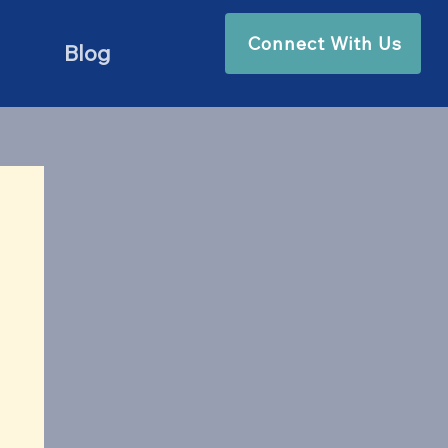
Connect With Us
Blog