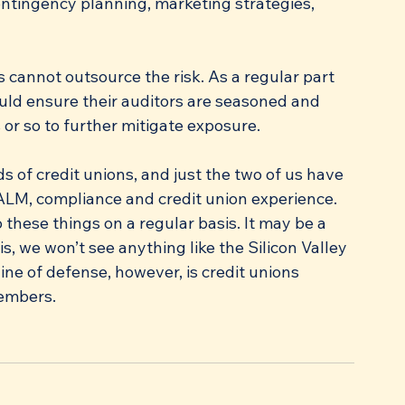
ntingency planning, marketing strategies, 
cannot outsource the risk. As a regular part 
ld ensure their auditors are seasoned and 
 or so to further mitigate exposure. 
 of credit unions, and just the two of us have 
ALM, compliance and credit union experience. 
these things on a regular basis. It may be a 
, we won’t see anything like the Silicon Valley 
ine of defense, however, is credit unions 
members.