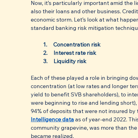
Now, it’s particularly important amid the 
also their loans and other business. Credi
economic storm. Let’s look at what happen
standard banking risk mitigation technique
1.     Concentration risk
2.     Interest rate risk
3.     Liquidity risk
Each of these played a role in bringing do
concentration (at low rates and longer te
yield to benefit SVB shareholders), to inte
were beginning to rise and lending short), 
94% of deposits that were not insured by 
Intelligence data
 as of year-end 2022. This
community grapevine, was more than the b
became realized.