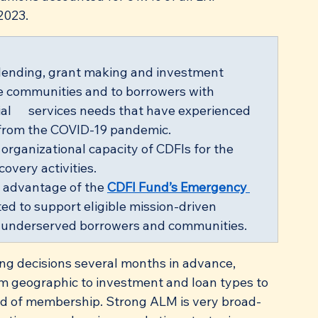
2023.
 lending, grant making and investment 
me communities and to borrowers with 
al      services needs that have experienced 
 from the COVID-19 pandemic.
organizational capacity of CDFIs for the 
overy activities.
 advantage of the 
CDFI Fund’s Emergency 
ated to support eligible mission-driven 
lly underserved borrowers and communities. 
ng decisions several months in advance, 
from geographic to investment and loan types to 
ld of membership. Strong ALM is very broad-