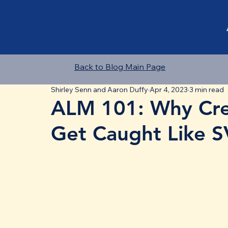
Back to Blog Main Page
Shirley Senn and Aaron Duffy
Apr 4, 2023
3 min read
ALM 101: Why Cre
Get Caught Like 