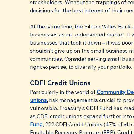
stockholders. Without the trappings of cer
decisions for the best interest of their m
At the same time, the Silicon Valley Bank 
businesses as an underserved market. It w
businesses that took it down – it was poo
shouldn’t give up on the small business ma
communities. Consider serving small busin
right expertise, to diversify your portfolio.
CDFI Credit Unions
Particularly in the world of 
Community Deve
unions
,
 risk management is crucial to pro
vulnerable. Treasury’s CDFI Fund has made
as CDFI credit unions expand further into
Fund
, 222 CDFI Credit Unions (47% of all ce
Equitable Recovery Program (ERP). Credit 