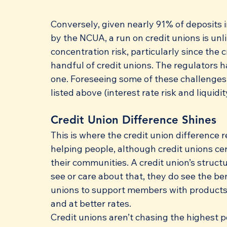
Conversely, given nearly 91% of deposits i
by the NCUA, a run on credit unions is unl
concentration risk, particularly since the
handful of credit unions. The regulators h
one. Foreseeing some of these challenges,
listed above (interest rate risk and liquidit
Credit Union Difference Shines
This is where the credit union difference re
helping people, although credit unions cer
their communities. A credit union’s struct
see or care about that, they do see the ben
unions to support members with products a
and at better rates. 
Credit unions aren’t chasing the highest p