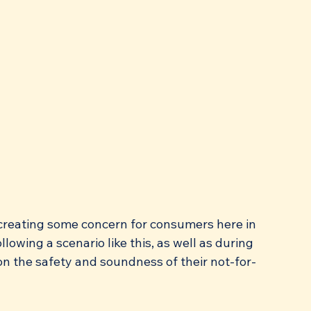
, creating some concern for consumers here in 
lowing a scenario like this, as well as during 
on the safety and soundness of their not-for-