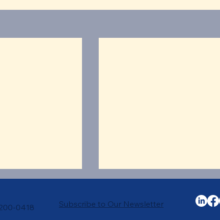
Subscribe to Our Newsletter
-200-0418