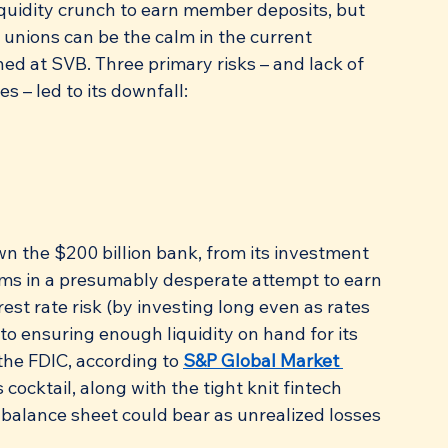
liquidity crunch to earn member deposits, but 
t unions can be the calm in the current 
ed at SVB. Three primary risks – and lack of 
s – led to its downfall:
wn the $200 billion bank, from its investment 
rms in a presumably desperate attempt to earn 
rest rate risk (by investing long even as rates 
to ensuring enough liquidity on hand for its 
the FDIC, according to 
S&P Global Market 
 cocktail, along with the tight knit fintech 
alance sheet could bear as unrealized losses 