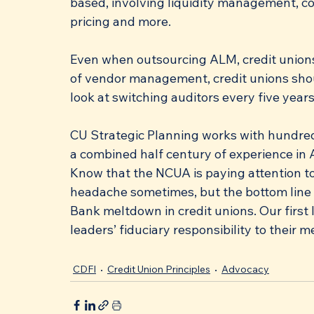
based, involving liquidity management, co
pricing and more. 
Even when outsourcing ALM, credit unions 
of vendor management, credit unions shou
look at switching auditors every five years
CU Strategic Planning works with hundreds
a combined half century of experience in 
Know that the NCUA is paying attention to 
headache sometimes, but the bottom line is
Bank meltdown in credit unions. Our first l
leaders’ fiduciary responsibility to their 
CDFI
Credit Union Principles
Advocacy