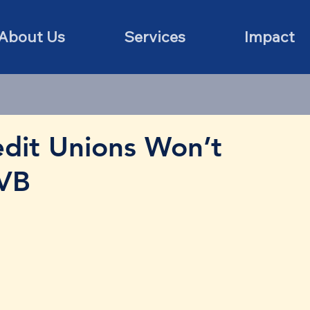
About Us
Services
Impact
dit Unions Won’t
SVB