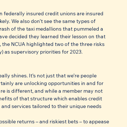
n federally insured credit unions are insured 
ikely. We also don’t see the same types of 
 crash of the taxi medallions that pummeled a 
ave decided they learned their lesson on that 
 the NCUA highlighted two of the three risks 
y) as supervisory priorities for 2023. 
ally shines. It’s not just that we’re people 
tainly are unlocking opportunities in and for 
ure is different, and while a member may not 
efits of that structure which enables credit 
nd services tailored to their unique needs 
ossible returns – and riskiest bets – to appease 