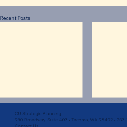
Recent Posts
CU Strategic Planning
950 Broadway, Suite 403 • Tacoma, WA 98402 • 253
Contact Us