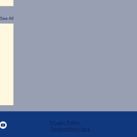
See All
Privacy Policy
Deidentified Data