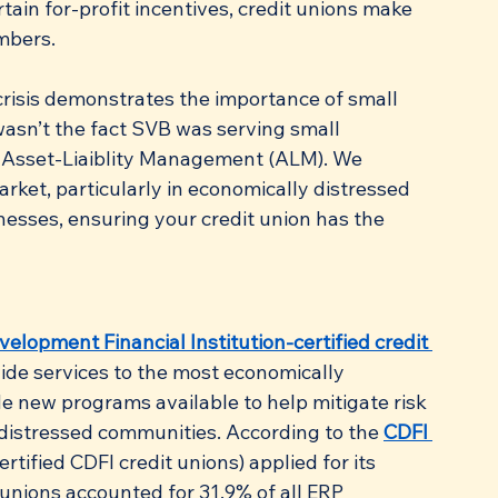
tain for-profit incentives, credit unions make 
embers.
crisis demonstrates the importance of small 
asn’t the fact SVB was serving small 
r Asset-Liaiblity Management (ALM). We 
rket, particularly in economically distressed 
esses, ensuring your credit union has the 
lopment Financial Institution-certified credit 
vide services to the most economically 
 new programs available to help mitigate risk 
 distressed communities. According to the 
CDFI 
rtified CDFI credit unions) applied for its 
unions accounted for 31.9% of all ERP 