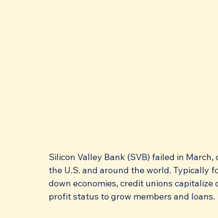
Silicon Valley Bank (SVB) failed in March
the U.S. and around the world. Typically fol
down economies, credit unions capitalize 
profit status to grow members and loans. 