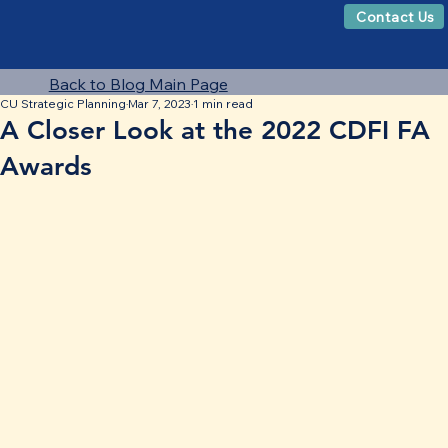
Contact Us
Back to Blog Main Page
CU Strategic Planning
Mar 7, 2023
1 min read
A Closer Look at the 2022 CDFI FA
Awards