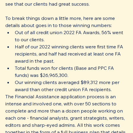
see that our clients had great success. 
To break things down a little more, here are some 
details about goes in to those winning numbers:
Out of all credit union 2022 FA Awards, 56% went 
to our clients.
Half of our 2022 winning clients were first time FA 
recipients, and half had received at least one FA 
award in the past.
Total funds won for clients (Base and PPC FA 
funds) was $26,965,300.
Our winning clients averaged $89,312 more per 
award than other credit union FA recipients.
The Financial Assistance application process is an 
intense and involved one, with over 50 sections to 
complete and more than a dozen people working on 
each one - financial analysts, grant strategists, writers, 
editors and sharp-eyed admins. All this work comes 
together in the form of a full business plan that details 