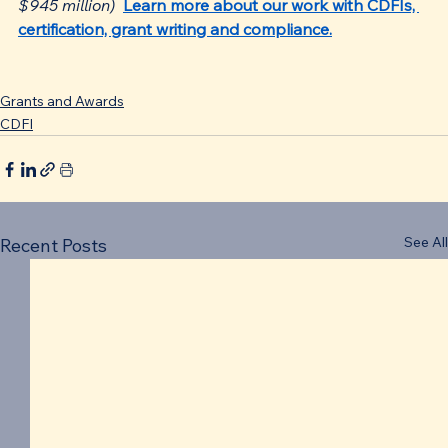
$945 million)
Learn more about our work with CDFIs, 
certification, grant writing and compliance.
Grants and Awards
CDFI
See All
Recent Posts