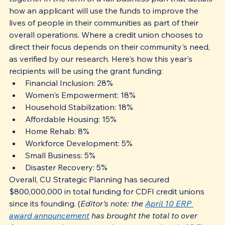
how an applicant will use the funds to improve the 
lives of people in their communities as part of their 
overall operations. Where a credit union chooses to 
direct their focus depends on their community's need, 
as verified by our research. Here's how this year's 
recipients will be using the grant funding:
Financial Inclusion: 28%
Women's Empowerment: 18%
Household Stabilization: 18%
Affordable Housing: 15%
Home Rehab: 8%
Workforce Development: 5%
Small Business: 5%
Disaster Recovery: 5%
Overall, CU Strategic Planning has secured 
$800,000,000 in total funding for CDFI credit unions 
since its founding. (
Editor's note: the 
April 10 ERP 
award announcement
 has brought the total to over 