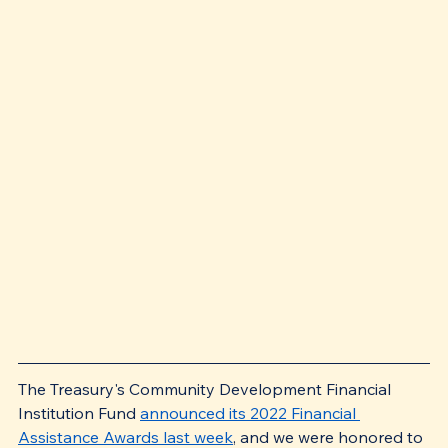
The Treasury's Community Development Financial 
Institution Fund 
announced its 2022 Financial 
Assistance Awards last week
, and we were honored to 