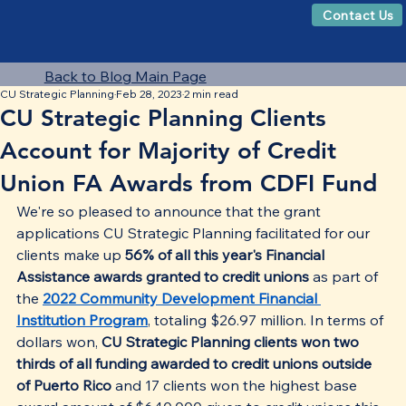
Contact Us
Back to Blog Main Page
CU Strategic Planning
Feb 28, 2023
2 min read
CU Strategic Planning Clients
Account for Majority of Credit
Union FA Awards from CDFI Fund
We're so pleased to announce that the grant 
applications CU Strategic Planning facilitated for our 
clients make up 
56% of all this year's Financial 
Assistance awards granted to credit unions
 as part of 
the 
2022 Community Development Financial 
Institution Program
, totaling $26.97 million. In terms of 
dollars won, 
CU Strategic Planning clients won two 
thirds of all funding awarded to credit unions outside 
of Puerto Rico 
and 17 clients won the highest base 