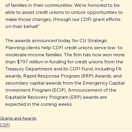
of families in their communities. We’re honored to be 
able to assist credit unions to unlock opportunities to 
make those changes, through our CDFI grant efforts 
on their behalf.” 
The awards announced today for CU Strategic 
Planning clients help CDFI credit unions serve low- to 
moderate-income families. The firm has now won more 
than $797 million in funding for credit unions from the 
Treasury Department and its CDFI Fund, including FA 
awards, Rapid Response Program (RRP) Awards, and 
secondary capital awards from the Emergency Capital 
Investment Program (ECIP). Announcement of the 
Equitable Recovery Program (ERP) awards are 
expected in the coming weeks. 
Grants and Awards
CDFI