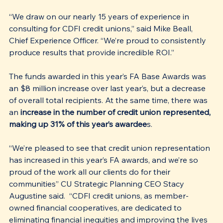
“We draw on our nearly 15 years of experience in 
consulting for CDFI credit unions,” said Mike Beall, 
Chief Experience Officer. “We’re proud to consistently 
produce results that provide incredible ROI.”
The funds awarded in this year’s FA Base Awards was 
an $8 million increase over last year’s, but a decrease 
of overall total recipients. At the same time, there was 
an
 increase in the number of credit union represented, 
making up 31% of this year’s awardee
s.  
“We’re pleased to see that credit union representation 
has increased in this year’s FA awards, and we’re so 
proud of the work all our clients do for their 
communities” CU Strategic Planning CEO Stacy 
Augustine said.  “CDFI credit unions, as member-
owned financial cooperatives, are dedicated to 
eliminating financial inequities and improving the lives 