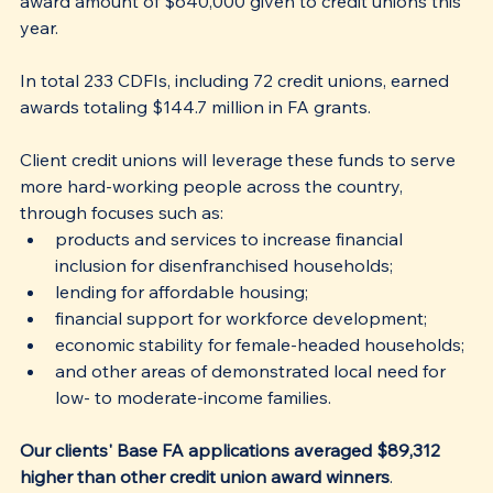
award amount of $640,000 given to credit unions this 
year.
In total 233 CDFIs, including 72 credit unions, earned 
awards totaling $144.7 million in FA grants. 
Client credit unions will leverage these funds to serve 
more hard-working people across the country, 
through focuses such as:
products and services to increase financial 
inclusion for disenfranchised households;
lending for affordable housing;
financial support for workforce development;
economic stability for female-headed households;
and other areas of demonstrated local need for 
low- to moderate-income families.
Our clients' Base FA applications averaged $89,312 
higher than other credit union award winners
. 