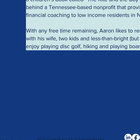
behind a Tennessee-based nonprofit that provi
financial coaching to low income residents in
With any free time remaining, Aaron likes to re
with his wife, two kids and less-than-bright (bu
enjoy playing disc golf, hiking and playing bo
Subscribe to Our Newsletter