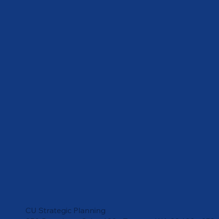
CU Strategic Planning