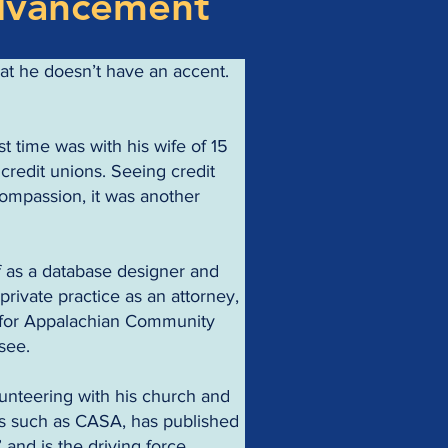
dvancement
at he doesn’t have an accent. 
st time was with his wife of 15 
credit unions. Seeing credit 
compassion, it was another 
off as a database designer and 
private practice as an attorney, 
l for Appalachian Community 
see.
nteering with his church and 
s such as CASA, has published 
 and is the driving force 