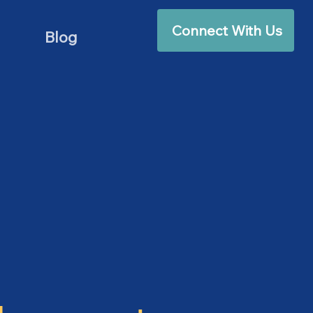
Connect With Us
Blog