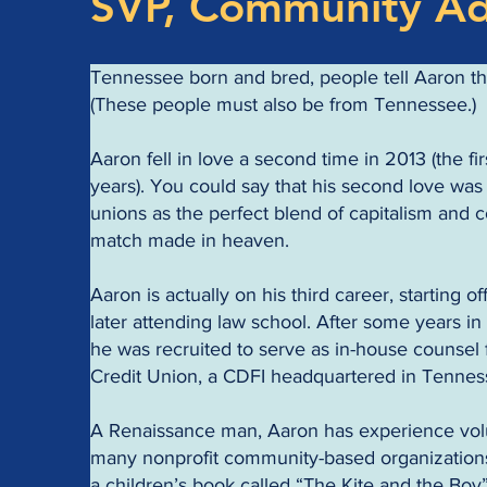
SVP, Community A
Tennessee born and bred, people tell Aaron th
(These people must also be from Tennessee.)
Aaron fell in love a second time in 2013 (the fir
years). You could say that his second love was 
unions as the perfect blend of capitalism and 
match made in heaven.
Aaron is actually on his third career, starting 
later attending law school. After some years in 
he was recruited to serve as in-house counse
Credit Union, a CDFI headquartered in Tennes
A Renaissance man, Aaron has experience volu
many nonprofit community-based organization
a children’s book called “The Kite and the Boy”