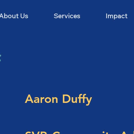
About Us
Services
Impact
f
Aaron Duffy