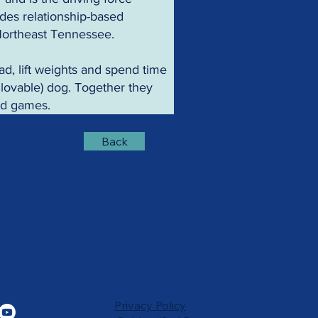
des relationship-based 
 Northeast Tennessee.
ad, lift weights and spend time 
t lovable) dog. Together they 
ard games.
Back
Privacy Policy