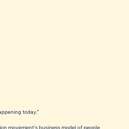
happening today.”
 union movement's business model of people 