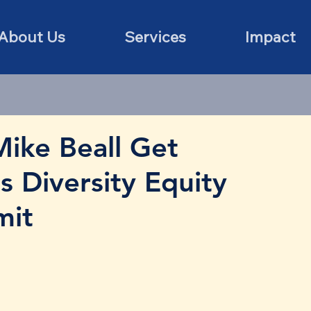
About Us
Services
Impact
ike Beall Get
 Diversity Equity
mit