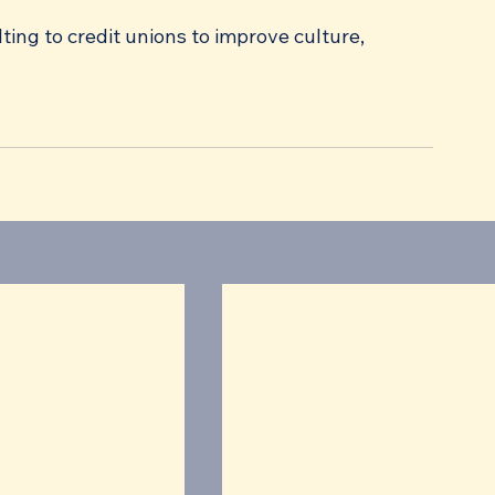
ing to credit unions to improve culture, 