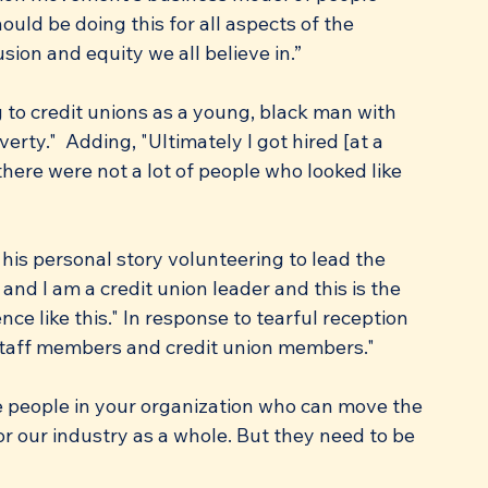
uld be doing this for all aspects of the 
sion and equity we all believe in.”
 to credit unions as a young, black man with 
erty."  Adding, "Ultimately I got hired [at a 
here were not a lot of people who looked like 
his personal story volunteering to lead the 
nd I am a credit union leader and this is the 
ence like this." In response to tearful reception 
taff members and credit union members."
re people in your organization who can move the 
r our industry as a whole. But they need to be 