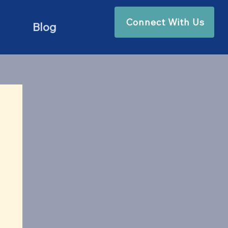
Connect With Us
Blog