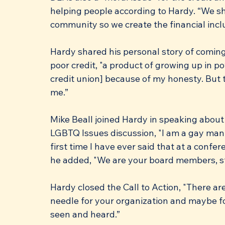
helping people according to Hardy. “We sho
community so we create the financial inclu
Hardy shared his personal story of coming
poor credit, "a product of growing up in pov
credit union] because of my honesty. But t
me.”
Mike Beall joined Hardy in speaking about 
LGBTQ Issues discussion, "I am a gay man a
first time I have ever said that at a confer
he added, "We are your board members, s
Hardy closed the Call to Action, "There a
needle for your organization and maybe fo
seen and heard.”