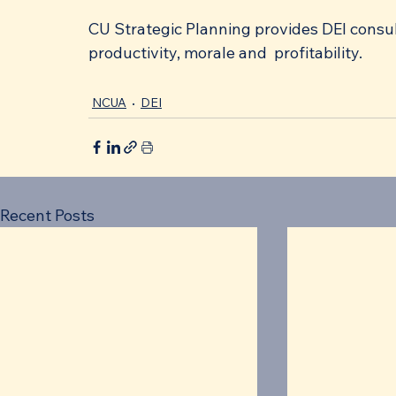
CU Strategic Planning provides DEI consult
productivity, morale and  profitability. 
NCUA
DEI
Recent Posts