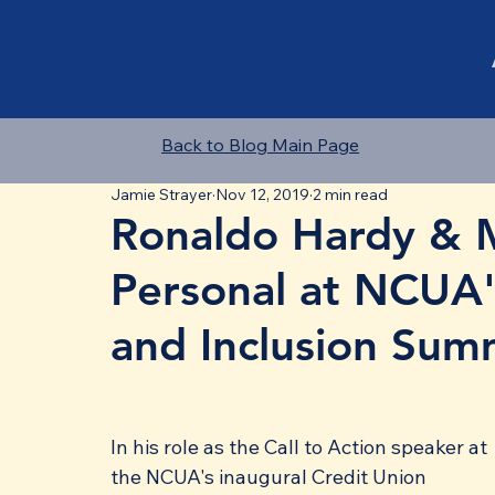
Back to Blog Main Page
Jamie Strayer
Nov 12, 2019
2 min read
Ronaldo Hardy & M
Personal at NCUA's
and Inclusion Sum
In his role as the Call to Action speaker at 
the NCUA's inaugural Credit Union 