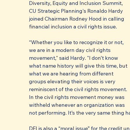
Diversity, Equity and Inclusion Summit, 
CU Strategic Planning's Ronaldo Hardy 
joined Chairman Rodney Hood in calling 
financial inclusion a civil rights issue.
“Whether you like to recognize it or not, 
we are in a modern day civil rights 
movement," said Hardy. "I don’t know 
what name history will give this time, but 
what we are hearing from different 
groups elevating their voices is very 
reminiscent of the civil rights movement. 
In the civil rights movement money was 
withheld whenever an organization was 
not performing. It’s the very same thing 
DEI is also a “moral issue” for the credit