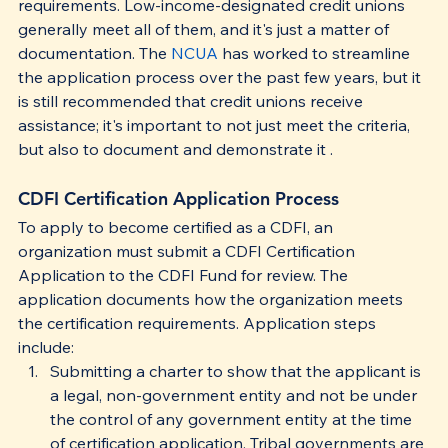
requirements. Low-income-​designated credit unions 
generally meet all of them, and it's just a matter of 
documentation. The 
NCUA
 has worked to streamline 
the application process over the past few years, but it 
is still recommended that credit unions receive 
assistance; it's important to not just meet the criteria, 
but also to document and demonstrate it . 
CDFI Certification Application Process
To apply to become certified as a CDFI, an 
organization must submit a CDFI Certification 
Application to the CDFI Fund for review. The 
application documents how the organization meets 
the certification requirements. Application steps 
include:
Submitting a charter to show that the applicant is 
a legal, non-government entity and not be under 
the control of any government entity at the time 
of certification application. Tribal governments are 