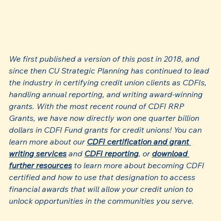
We first published a version of this post in 2018, and 
since then CU Strategic Planning has continued to lead 
the industry in certifying credit union clients as CDFIs, 
handling annual reporting, and writing award-winning 
grants. With the most recent round of CDFI RRP 
Grants, we have now directly won one quarter billion 
dollars in CDFI Fund grants for credit unions! You can 
learn more about our 
CDFI certification and grant 
writing services
 and 
CDFI reporting
, or 
download 
further resources
 to learn more about becoming CDFI 
certified and how to use that designation to access 
financial awards that will allow your credit union to 
unlock opportunities in the communities you serve.