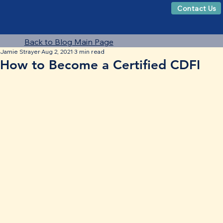
Contact Us
Back to Blog Main Page
Jamie Strayer
Aug 2, 2021
3 min read
How to Become a Certified CDFI