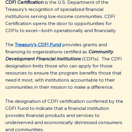
CDFI Certification
 is the U.S. Department of the 
Treasury’s recognition of specialized financial 
institutions serving low-income communities. CDFI 
Certification opens the door to opportunities for 
CDFIs to excel—both operationally and financially.
The 
Treasury’s CDFI Fund
 provides grants and 
financing to organizations certified as 
Community 
Development Financial Institutions
 (CDFIs).  The CDFI 
designation limits those who can apply for those 
resources to ensure the program benefits those that 
need it most, with institutions accountable to their 
communities in their mission to make a difference.
The designation of CDFI certification conferred by the 
CDFI Fund to indicate that a financial institution 
provides financial products and services to 
underserved and economically distressed consumers 
and communities.