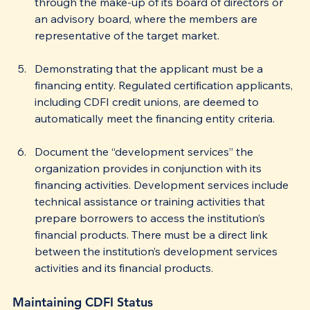
through the make-up of its board of directors or 
an advisory board, where the members are 
representative of the target market.
Demonstrating that the applicant must be a 
financing entity. Regulated certification applicants, 
including CDFI credit unions, are deemed to 
automatically meet the financing entity criteria.
Document the “development services” the 
organization provides in conjunction with its 
financing activities. Development services include 
technical assistance or training activities that 
prepare borrowers to access the institution’s 
financial products. There must be a direct link 
between the institution’s development services 
activities and its financial products. 
Maintaining CDFI Status