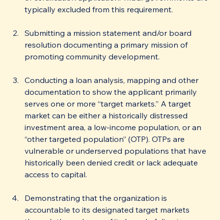
typically excluded from this requirement. 
Submitting a mission statement and/or board 
resolution documenting a primary mission of 
promoting community development.
Conducting a loan analysis, mapping and other 
documentation to show the applicant primarily 
serves one or more “target markets.” A target 
market can be either a historically distressed 
investment area, a low-income population, or an 
“other targeted population” (OTP). OTPs are 
vulnerable or underserved populations that have 
historically been denied credit or lack adequate 
access to capital.
Demonstrating that the organization is 
accountable to its designated target markets 