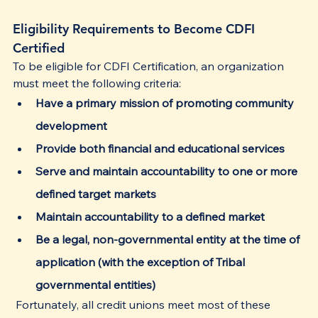
Eligibility Requirements to Become CDFI 
Certified
To be eligible for CDFI Certification, an organization 
must meet the following criteria:
Have a primary mission of promoting community 
development
Provide both financial and educational services
Serve and maintain accountability to one or more 
defined target markets
Maintain accountability to a defined market
Be a legal, non-governmental entity at the time of 
application (with the exception of Tribal 
governmental entities)
 Fortunately, all credit unions meet most of these 