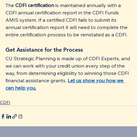
The 
CDFI certification
 is maintained annually with a 
CDFI annual certification report in the CDFI Funds 
AMIS system. If a certified CDFI fails to submit its 
annual certification report it will need to complete the 
entire certification process to be reinstated as a CDFI.
Get Assistance for the Process
CU Strategic Planning is made up of CDFI Experts, and 
we can work with your credit union every step of the 
way, from determining eligibility to winning those CDFI 
financial assistance grants. 
Let us show you how we 
can help you.
CDFI