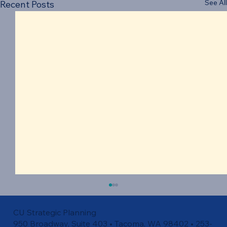
See All
Recent Posts
CU Strategic Planning
950 Broadway, Suite 403 • Tacoma, WA 98402 • 253-