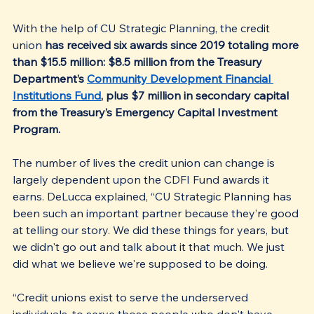
With the help of CU Strategic Planning, the credit 
union 
has received six awards since 2019 totaling more 
than $15.5 million: $8.5 million from the Treasury 
Department’s 
Community Development Financial 
Institutions Fund
, plus $7 million in secondary capital 
from the Treasury’s Emergency Capital Investment 
Program.
The number of lives the credit union can change is 
largely dependent upon the CDFI Fund awards it 
earns. DeLucca explained, “CU Strategic Planning has 
been such an important partner because they’re good 
at telling our story. We did these things for years, but 
we didn't go out and talk about it that much. We just 
did what we believe we're supposed to be doing.
“Credit unions exist to serve the underserved 
individuals, to serve those people who don't have 