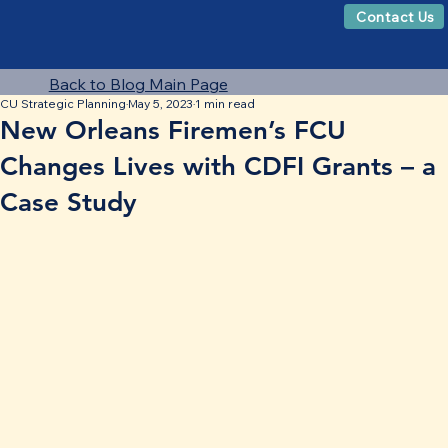
Contact Us
Back to Blog Main Page
CU Strategic Planning
May 5, 2023
1 min read
New Orleans Firemen’s FCU
Changes Lives with CDFI Grants – a
Case Study