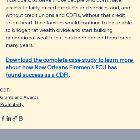
access to fairly priced products and services and, and 
without credit unions and CDFIs, without that credit 
union heart, their families would continue to be unable 
to bridge that wealth divide and start building 
generational wealth that has been denied them for so 
many years."
Download the complete case study to learn more 
about how New Orleans Firemen's FCU has 
found success as a CDFI
.
CDFI
Grants and Awards
Profitability