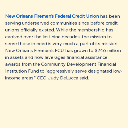
New Orleans Firemen’s Federal Credit Union
 has been 
serving underserved communities since before credit 
unions officially existed. While the membership has 
evolved over the last nine decades, the mission to 
serve those in need is very much a part of its mission. 
New Orleans Firemen’s FCU has grown to $246 million 
in assets and now leverages financial assistance 
awards from the Community Development Financial 
Institution Fund to “aggressively serve designated low-
income areas,” CEO Judy DeLucca said. 