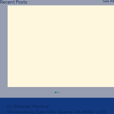
See All
Recent Posts
CU Strategic Planning
950 Broadway, Suite 403 • Tacoma, WA 98402 • 253-