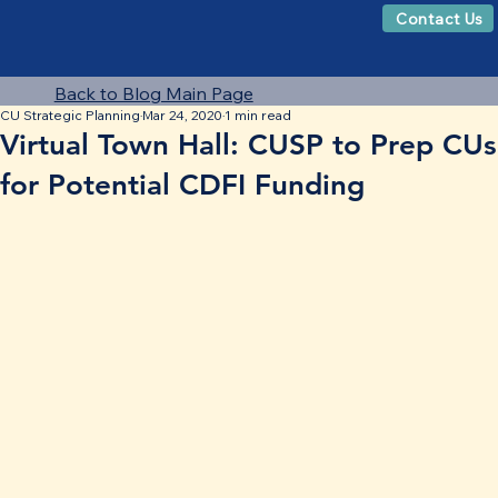
Contact Us
Back to Blog Main Page
CU Strategic Planning
Mar 24, 2020
1 min read
Virtual Town Hall: CUSP to Prep CUs
for Potential CDFI Funding