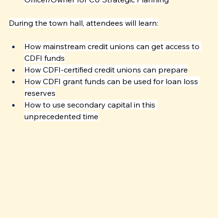
During the town hall, attendees will learn:
How mainstream credit unions can get access to 
CDFI funds
How CDFI-certified credit unions can prepare
How CDFI grant funds can be used for loan loss 
reserves
How to use secondary capital in this 
unprecedented time