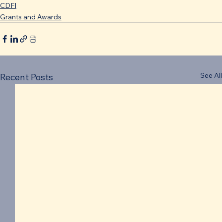
CDFI
Grants and Awards
See All
Recent Posts