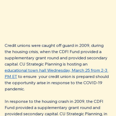
Credit unions were caught off guard in 2009, during 
the housing crisis, when the CDFI Fund provided a 
supplementary grant round and provided secondary 
capital. CU Strategic Planning is hosting an 
educational town hall Wednesday, March 25 from 2-3 
PM ET
 to ensure  your credit union is prepared should 
the opportunity arise in response to the COVID-19 
pandemic.
In response to the housing crash in 2009, the CDFI 
Fund provided a supplementary grant round and 
provided secondary capital. CU Strategic Planning, in 