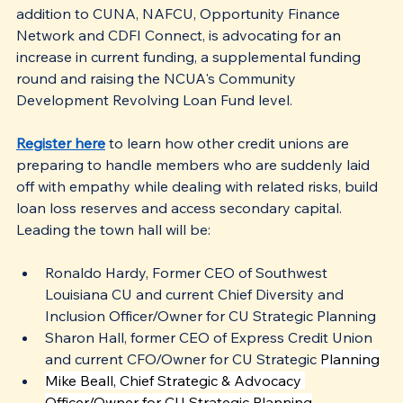
addition to CUNA, NAFCU, Opportunity Finance 
Network and CDFI Connect, is advocating for an 
increase in current funding, a supplemental funding 
round and raising the NCUA's Community 
Development Revolving Loan Fund level. 
Register here
 to learn how other credit unions are 
preparing to handle members who are suddenly laid 
off with empathy while dealing with related risks, build 
loan loss reserves and access secondary capital. 
Leading the town hall will be:
Ronaldo Hardy, Former CEO of Southwest 
Louisiana CU and current Chief Diversity and 
Inclusion Officer/Owner for CU Strategic Planning
Sharon Hall, former CEO of Express Credit Union 
and current CFO/Owner for CU Strategic 
Planning
Mike Beall, Chief Strategic & Advocacy 
Officer/Owner for CU Strategic Planning