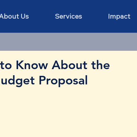
About Us
Services
Impact
to Know About the
Budget Proposal