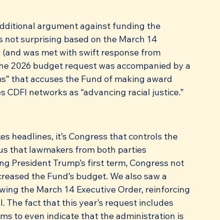
dditional argument against funding the 
is not surprising based on the March 14 
 (and was met with swift response from 
 The 2026 budget request was accompanied by a 
s” that accuses the Fund of making award 
s CDFI networks as “advancing racial justice.”
s headlines, it’s Congress that controls the 
 us that lawmakers from both parties 
g President Trump’s first term, Congress not 
ncreased the Fund’s budget. We also saw a 
owing the March 14 Executive Order, reinforcing 
. The fact that this year’s request includes 
s to even indicate that the administration is 