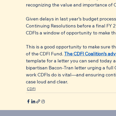
recognizing the value and importance of C
Given delays in last year’s budget process
Continuing Resolutions before a final FY 
CDFIs a window of opportunity to make the
This is a good opportunity to make sure 
of the CDFI Fund. 
The CDFI Coalition’s ad
template for a letter you can send today a
bipartisan Bacon-Tran letter urging a full
work CDFIs do is vital—and ensuring cont
case loud and clear.
CDFI