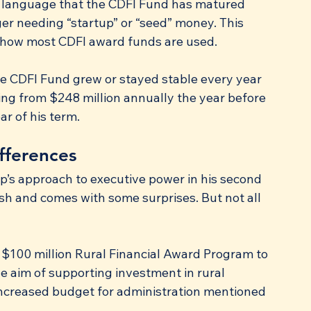
e language that the CDFI Fund has matured 
ger needing “startup” or “seed” money. This 
how most CDFI award funds are used.
the CDFI Fund grew or stayed stable every year 
sing from $248 million annually the year before 
ar of his term.
fferences
’s approach to executive power in his second 
sh and comes with some surprises. But not all 
100 million Rural Financial Award Program to 
e aim of supporting investment in rural 
increased budget for administration mentioned 