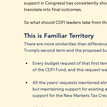
support in Congress) has consistently sho
translate into final outcomes.
So what should CDFI leaders take from th
This is Familiar Territory
There are more similarities than differenc
Trump’s second term and the proposed bud
Every budget request of that first ter
of the CDFI Fund, and this request wa
All the years’ requests mentioned eli
but maintaining support for existing 
support for the New Markets Tax Cre