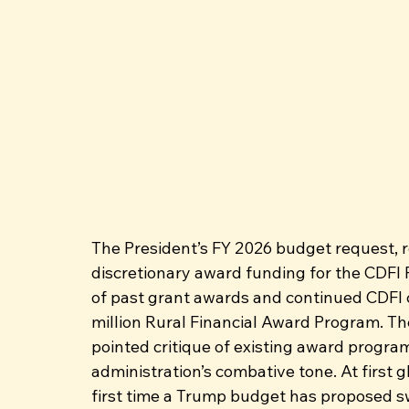
The President’s FY 2026 budget request, r
discretionary award funding for the CDFI F
of past grant awards and continued CDFI c
million Rural Financial Award Program. Th
pointed critique of existing award program
administration’s combative tone. At first gl
first time a Trump budget has proposed s