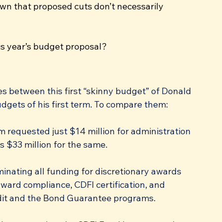
wn that proposed cuts don’t necessarily 
is year’s budget proposal?
es between this first “skinny budget” of Donald 
gets of his first term. To compare them:
m requested just $14 million for administration 
s $33 million for the same.
minating all funding for discretionary awards 
award compliance, CDFI certification, and 
dit and the Bond Guarantee programs.