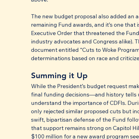
The new budget proposal also added an a
remaining Fund awards, and it’s one that 
Executive Order that threatened the Fund
industry advocates and Congress alike).
document entitled “Cuts to Woke Program
determinations based on race and criticize
Summing it Up
While the President’s budget request make
final funding decisions—and history tells
understand the importance of CDFIs. Durin
only rejected similar proposed cuts but i
swift, bipartisan defense of the Fund foll
that support remains strong on Capitol Hill
$100 million for a new award program seem