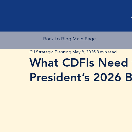
Back to Blog Main Page
CU Strategic Planning
May 8, 2025
3 min read
What CDFIs Need 
President’s 2026 