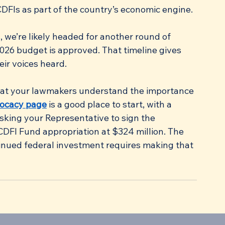
DFIs as part of the country’s economic engine.
, we’re likely headed for another round of 
2026 budget is approved. That timeline gives 
ir voices heard.
that your lawmakers understand the importance 
vocacy page
 is a good place to start, with a 
sking your Representative to sign the 
 CDFI Fund appropriation at $324 million. The 
inued federal investment requires making that 