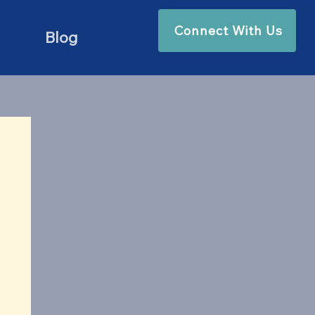
Connect With Us
Blog