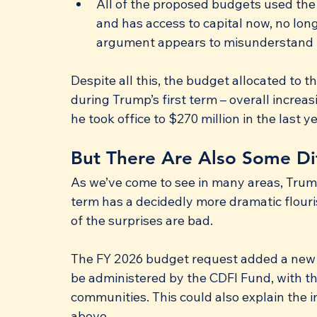
All of the proposed budgets used th
and has access to capital now, no lon
argument appears to misunderstand 
Despite all this, the budget allocated to 
during Trump’s first term – overall increa
he took office to $270 million in the last ye
But There Are Also Some Di
As we’ve come to see in many areas, Trump
term has a decidedly more dramatic flouri
of the surprises are bad.
The FY 2026 budget request added a new $
be administered by the CDFI Fund, with th
communities. This could also explain the 
above.