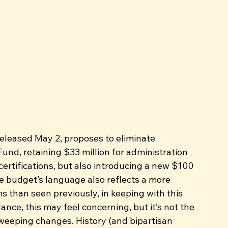
eleased May 2, proposes to eliminate 
und, retaining $33 million for administration 
ertifications, but also introducing a new $100 
e budget’s language also reflects a more 
s than seen previously, in keeping with this 
ance, this may feel concerning, but it’s not the 
weeping changes. History (and bipartisan 