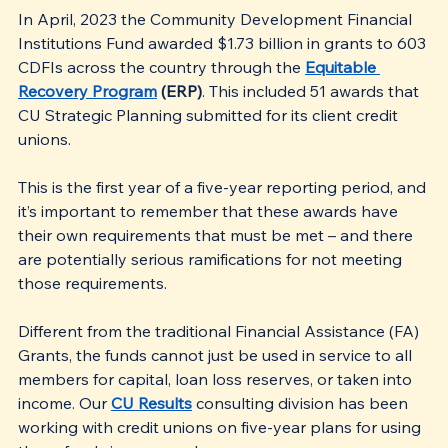
In April, 2023 the Community Development Financial 
Institutions Fund awarded $1.73 billion in grants to 603 
CDFIs across the country through the 
Equitable 
Recovery Program
 (ERP)
. This included 51 awards that 
CU Strategic Planning submitted for its client credit 
unions.
This is the first year of a five-year reporting period, and 
it’s important to remember that these awards have 
their own requirements that must be met – and there 
are potentially serious ramifications for not meeting 
those requirements.
Different from the traditional Financial Assistance (FA) 
Grants, the funds cannot just be used in service to all 
members for capital, loan loss reserves, or taken into 
income. Our 
CU Results
 consulting division has been 
working with credit unions on five-year plans for using 