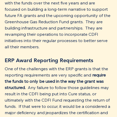
with the funds over the next five years and are 
focused on building a long-term narrative to support 
future FA grants and the upcoming opportunity of the 
Greenhouse Gas Reduction Fund grants.  They are 
building infrastructure and partnerships.  They are 
revamping their operations to incorporate CDFI 
initiatives into their regular processes to better serve 
all their members. 
ERP Award Reporting Requirements
One of the challenges with the ERP grants is that the 
reporting requirements are very specific and 
require 
the funds to only be used in the way the grant was 
structured.
  Any failure to follow those guidelines may 
result in the CDFI being put into Cure status, or 
ultimately with the CDFI Fund requesting the return of 
funds.  If that were to occur, it would be a considered a 
major deficiency and jeopardizes the certification and 