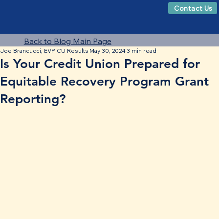
Contact Us
Back to Blog Main Page
Joe Brancucci, EVP CU Results
May 30, 2024
3 min read
Is Your Credit Union Prepared for
Equitable Recovery Program Grant
Reporting?