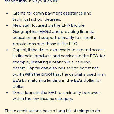
these funds in ways such as:
Grants for down payment assistance and 
technical school degrees. 
New staff focused on the ERP-Eligible 
Geographies (EEGs) and providing financial 
education and support primarily to minority 
populations and those in the EEG. 
Capital,
 if
 the direct expense is to expand access 
to financial products and services to the EEG; for 
example, installing a branch in a banking 
desert. Capital 
can
 also be used to boost net 
worth 
with the proof 
that the capital is used in an 
EEG by matching lending in the EEG, dollar for 
dollar.
Direct loans in the EEG to a minority borrower 
within the low-income category. 
These credit unions have a long list of things to do 