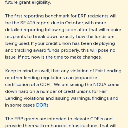
future grant eligibility.
The first reporting benchmark for ERP recipients will 
be the SF 425 report due in October, with more 
detailed reporting following soon after that will require 
recipients to break down exactly how the funds are 
being used. If your credit union has been deploying 
and tracking award funds properly, this will pose no 
issue. If not, now is the time to make changes.
Keep in mind, as well, that any violation of Fair Lending 
or other lending regulations can jeopardize 
certification of a CDFI.  We are seeing the NCUA come 
down hard on a number of credit unions for Fair 
Lending violations and issuing warnings, findings and 
in some cases 
DOR
s. 
The ERP grants are intended to elevate CDFIs and 
provide them with enhanced infrastructures that will 