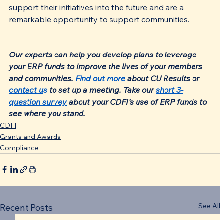
support their initiatives into the future and are a 
remarkable opportunity to support communities.
Our experts can help you develop plans to leverage 
your ERP funds to improve the lives of your members 
and communities. 
Find out more
 about CU Results or 
contact u
s
 to set up a meeting. Take our 
short 3-
question survey
 about your CDFI's use of ERP funds to 
see where you stand.
CDFI
Grants and Awards
Compliance
See All
Recent Posts