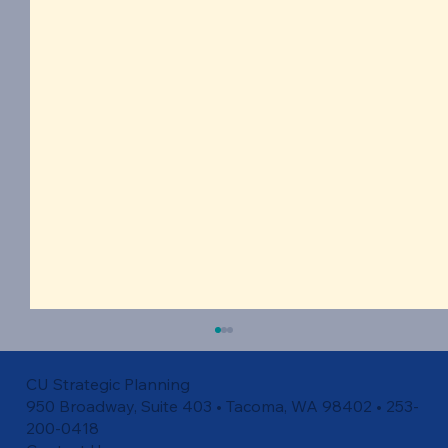
CU Strategic Planning
950 Broadway, Suite 403 • Tacoma, WA 98402 • 253-
200-0418