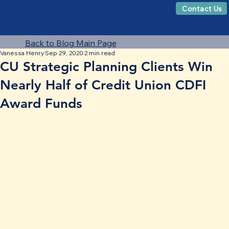
Contact Us
Back to Blog Main Page
Vanessa Henry
Sep 29, 2020
2 min read
CU Strategic Planning Clients Win
Nearly Half of Credit Union CDFI
Award Funds