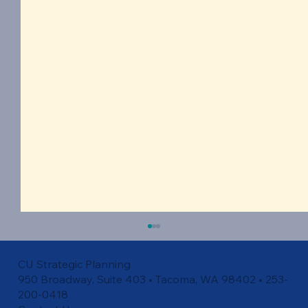
CU Strategic Planning
950 Broadway, Suite 403 • Tacoma, WA 98402 • 253-
200-0418