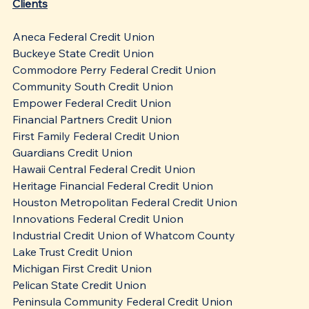
Clients
Aneca Federal Credit Union
Buckeye State Credit Union
Commodore Perry Federal Credit Union
Community South Credit Union
Empower Federal Credit Union
Financial Partners Credit Union
First Family Federal Credit Union
Guardians Credit Union
Hawaii Central Federal Credit Union
Heritage Financial Federal Credit Union
Houston Metropolitan Federal Credit Union
Innovations Federal Credit Union
Industrial Credit Union of Whatcom County
Lake Trust Credit Union
Michigan First Credit Union
Pelican State Credit Union
Peninsula Community Federal Credit Union