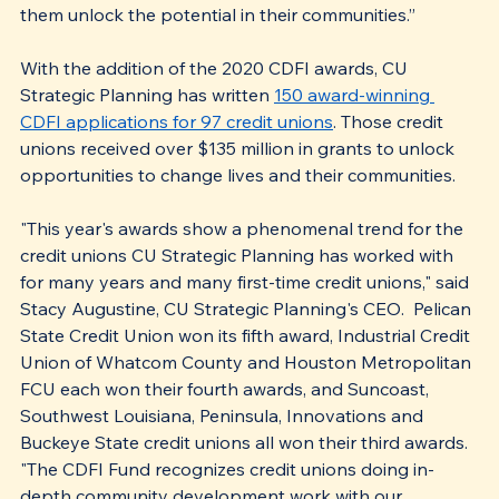
them unlock the potential in their communities.”
With the addition of the 2020 CDFI awards, CU 
Strategic Planning has written 
150 award-winning 
CDFI applications for 97 credit unions
. Those credit 
unions received over $135 million in grants to unlock 
opportunities to change lives and their communities.
"This year's awards show a phenomenal trend for the 
credit unions CU Strategic Planning has worked with 
for many years and many first-time credit unions," said 
Stacy Augustine, CU Strategic Planning's CEO.  Pelican 
State Credit Union won its fifth award, Industrial Credit 
Union of Whatcom County and Houston Metropolitan 
FCU each won their fourth awards, and Suncoast, 
Southwest Louisiana, Peninsula, Innovations and 
Buckeye State credit unions all won their third awards. 
"The CDFI Fund recognizes credit unions doing in-
depth community development work with our 