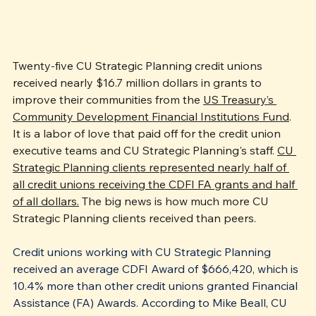
Twenty-five CU Strategic Planning credit unions 
received nearly $16.7 million dollars in grants to 
improve their communities from the 
US Treasury’s 
Community Development Financial Institutions Fund
. 
It is a labor of love that paid off for the credit union 
executive teams and CU Strategic Planning's staff. 
CU 
Strategic Planning clients represented nearly half of 
all credit unions receiving the CDFI FA grants and half 
of all dollars.
 The big news is how much more CU 
Strategic Planning clients received than peers.
Credit unions working with CU Strategic Planning 
received an average CDFI Award of $666,420, which is 
10.4% more than other credit unions granted Financial 
Assistance (FA) Awards. According to Mike Beall, CU 