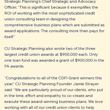
Strategic Planning's Chief Strategic and Advocacy 
Officer, "This is significant because it exemplifies the 
ROI of working with the most sophisticated credit 
union consulting team in designing the 
comprehensive business plans which are submitted as 
award applications. The consulting more than pays for 
itself."
CU Strategic Planning also wrote two of the three 
largest credit union awards at $900,000 each. Only 
one loan fund was awarded a grant of $900,000 in the 
FA awards.
“Congratulations to all of the CDFI Grant winners this 
year,” CU Strategic Planning Founder Jamie Strayer 
said. “We are particularly proud of our clients, who put 
in the time, effort and empathy to co-create and 
execute these award-winning business plans. We love 
working with all of our credit union clients to help 