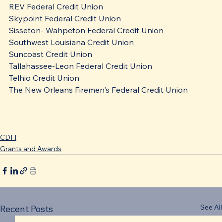
REV Federal Credit Union
Skypoint Federal Credit Union
Sisseton- Wahpeton Federal Credit Union
Southwest Louisiana Credit Union
Suncoast Credit Union
Tallahassee-Leon Federal Credit Union
Telhio Credit Union
The New Orleans Firemen's Federal Credit Union
CDFI
Grants and Awards
See All
Recent Posts