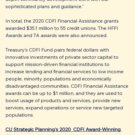
sophisticated plans and guidance."
In total, the 2020 CDFI Financial Assistance grants 
awarded $35.1 million to 55 credit unions. The HFFI 
Awards and TA awards were also announced. 
Treasury’s CDFI Fund pairs federal dollars with 
innovative investments of private sector capital to 
support mission-driven financial institutions to 
increase lending and financial services to low income 
people, minority populations and economically 
disadvantaged communities. CDFI Financial Assistance 
awards can be up to $1 million, and they are used to 
boost usage of products and services, provide new 
services, expand operations or service new targeted 
populations.
CU Strategic Planning's 2020  CDFI Award-Winning 