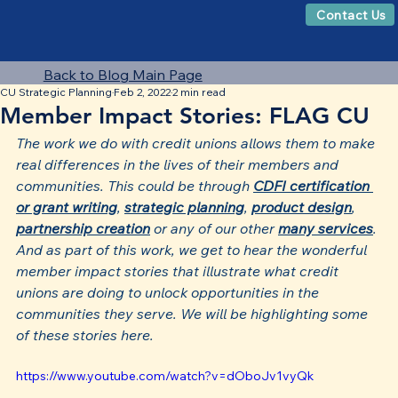
Contact Us
Back to Blog Main Page
CU Strategic Planning
Feb 2, 2022
2 min read
Member Impact Stories: FLAG CU
The work we do with credit unions allows them to make 
real differences in the lives of their members and 
communities. This could be through 
CDFI certification 
or grant writing
, 
strategic planning
, 
product design
, 
partnership creation
 or any of our other 
many services
. 
And as part of this work, we get to hear the wonderful 
member impact stories that illustrate what credit 
unions are doing to unlock opportunities in the 
communities they serve. We will be highlighting some 
of these stories here.
https://www.youtube.com/watch?v=dOboJv1vyQk