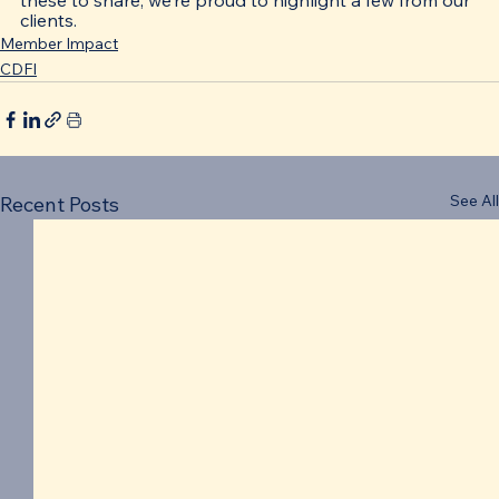
these to share; we’re proud to highlight a few from our 
clients. 
Member Impact
CDFI
See All
Recent Posts