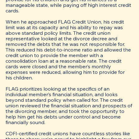
manageable state, while paying off high interest credit 
cards.
When he approached FLAG Credit Union, his credit 
limit was at its capacity and his ability to repay was 
above standard policy limits. The credit union 
representative looked at the divorce decree and 
removed the debts that he was not responsible for. 
This reduced his debt-to-income ratio and allowed the 
credit union to provide the member with a 
consolidation loan at a reasonable rate. The credit 
cards were closed and the member’s monthly 
expenses were reduced, allowing him to provide for 
his children. 
FLAG prioritizes looking at the specifics of an 
individual member’s financial situation, and looks 
beyond standard policy when called for. The credit 
union reviewed the financial situation and prospects of 
the divorcing member, and took the opportunity to 
help him get his debts under control and become 
financially sound.
CDFI-certified credit unions have countless stories like 