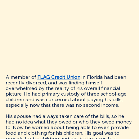
A member of 
FLAG Credit Union
 in Florida had been 
recently divorced, and was finding himself 
overwhelmed by the reality of his overall financial 
picture. He had primary custody of three school-age 
children and was concerned about paying his bills, 
especially now that there was no second income. 
His spouse had always taken care of the bills, so he 
had no idea what they owed or who they owed money 
to. Now he worried about being able to even provide 
food and clothing for his children. His goal was to 
provide for his children and get his finances to a 